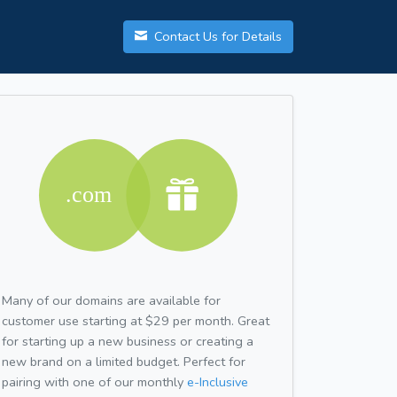
Contact Us for Details
Many of our domains are available for
customer use starting at $29 per month. Great
for starting up a new business or creating a
new brand on a limited budget. Perfect for
pairing with one of our monthly
e-Inclusive