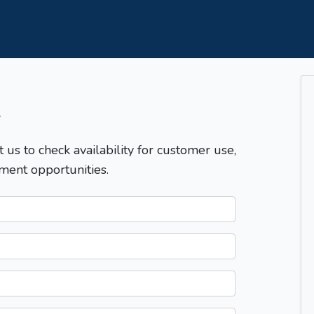
T
t us to check availability for customer use,
ment opportunities.