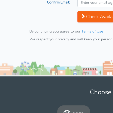
Confirm Email:
Check Availab
By continuing you agree to our
Terms of Use
We respect your privacy and will keep your personal
Choose 