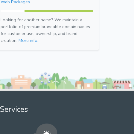
Web Packages.
Looking for another name? We maintain a
portfolio of premium brandable domain names
for customer use, ownership, and brand
creation.
More info.
Services