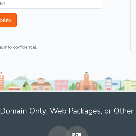
ility
 info confidential.
Domain Only, Web Packages, or Other 