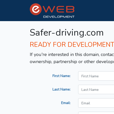
Safer-driving.com
READY FOR DEVELOPMEN
If you're interested in this domain, contac
ownership, partnership or other develop
First Name:
Last Name:
Email: